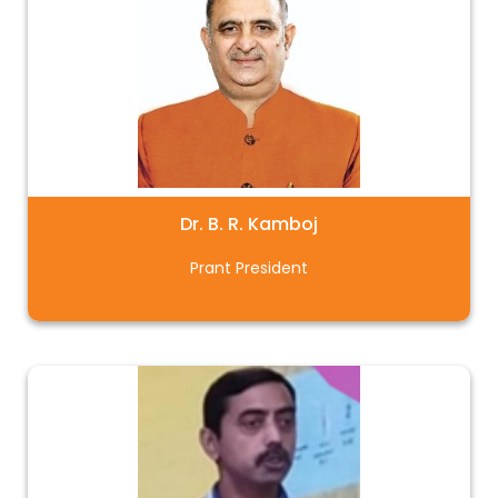
Dr. B. R. Kamboj
Prant President