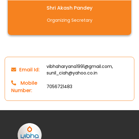
Shri Akash Pandey
Organizing Secretary
vibhaharyana1991@gmail.com,
Email Id:
sunil_ciah@yahoo.co.in
Mobile
7056721483
Number: