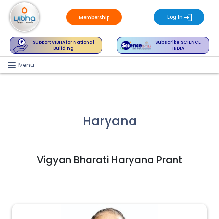
Log In
Membership
Support VIBHA for National
Subscribe SCIENCE
Buliding
INDIA
Menu
Haryana
Vigyan Bharati Haryana Prant