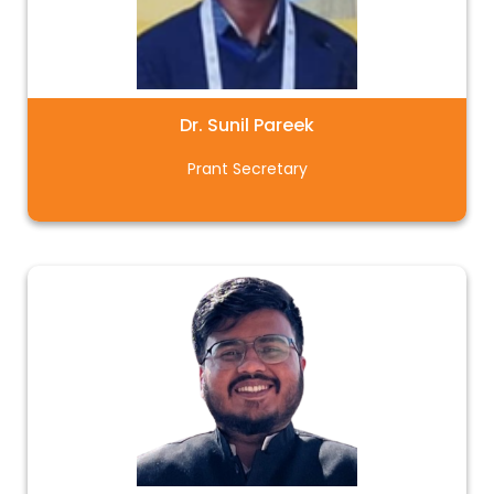
Dr. Sunil Pareek
Prant Secretary