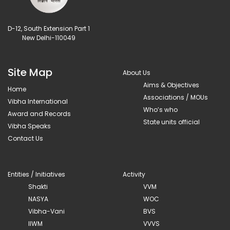
D-12, South Extension Part 1
New Delhi-110049
Site Map
About Us
Aims & Objectives
Home
Associations / MOUs
Vibha International
Who’s who
Award and Records
State units official
Vibha Speaks
Contact Us
Entities / Initiatives
Activity
Shakti
VVM
NASYA
WOC
Vibha-Vani
BVS
IIWM
VVVS